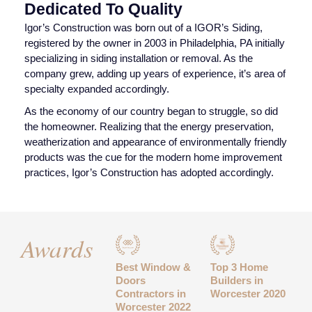
Dedicated To Quality
Igor’s Construction was born out of a IGOR’s Siding,
registered by the owner in 2003 in Philadelphia, PA initially
specializing in siding installation or removal. As the
company grew, adding up years of experience, it’s area of
specialty expanded accordingly.
As the economy of our country began to struggle, so did
the homeowner. Realizing that the energy preservation,
weatherization and appearance of environmentally friendly
products was the cue for the modern home improvement
practices, Igor’s Construction has adopted accordingly.
Awards
Best Window &
Top 3 Home
Doors
Builders in
Contractors in
Worcester 2020
Worcester 2022