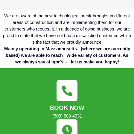
We are aware of the new technological breakthroughs in different
areas of construction and are implementing them for our
customers who request it. In a decade of doing business, we are
proud to state that we have not had a dissatisfied customer, which
is the fact that we proudly announce.
Mainly operating in Massachusetts (where we are currently
based) we are able to reach wide variety of customers. As
we always say at Igor’s – let us make you happy!
BOOK NOW
(508) 889-4331