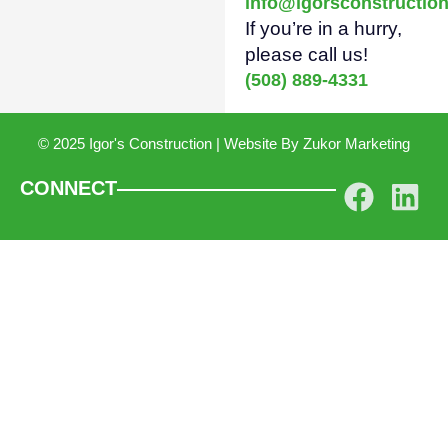
info@igorsconstructio
If you’re in a hurry,
please call us!
(508) 889-4331
© 2025 Igor's Construction | Website By
Zukor Marketing
CONNECT