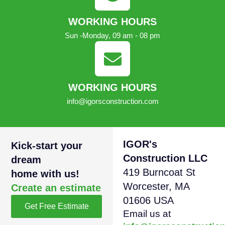
WORKING HOURS
Sun -Monday, 09 am - 08 pm
WORKING HOURS
info@igorsconstruction.com
IGOR's
Kick-start your
Construction LLC
dream
419 Burncoat St
home with us!
Worcester, MA
Create an estimate
01606 USA
Get Free Estimate
Email us at