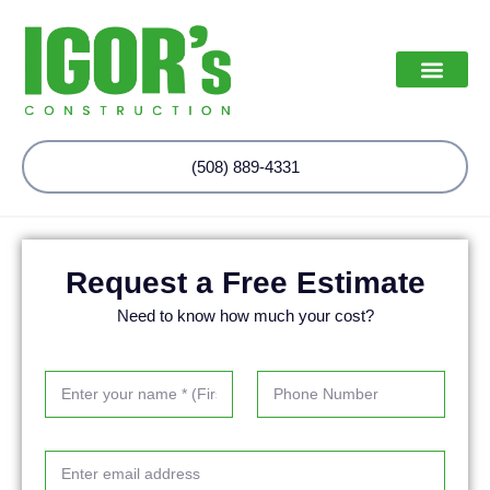
(508) 889-4331
Request a Free Estimate
Need to know how much your cost?