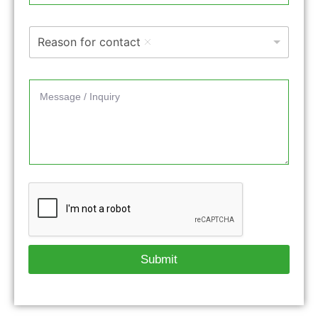
Reason for contact
Submit