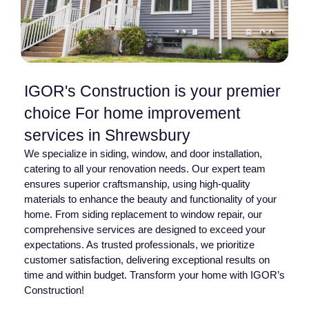
IGOR's Construction is your premier
choice For home improvement
services in Shrewsbury
We specialize in siding, window, and door installation,
catering to all your renovation needs. Our expert team
ensures superior craftsmanship, using high-quality
materials to enhance the beauty and functionality of your
home. From siding replacement to window repair, our
comprehensive services are designed to exceed your
expectations. As trusted professionals, we prioritize
customer satisfaction, delivering exceptional results on
time and within budget. Transform your home with IGOR’s
Construction!