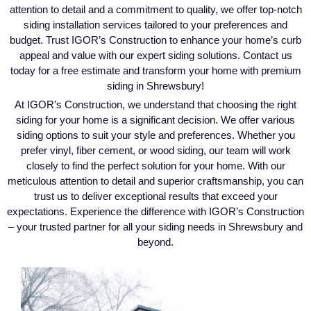
attention to detail and a commitment to quality, we offer top-notch
siding installation services tailored to your preferences and
budget. Trust IGOR’s Construction to enhance your home’s curb
appeal and value with our expert siding solutions. Contact us
today for a free estimate and transform your home with premium
siding in Shrewsbury!
At IGOR’s Construction, we understand that choosing the right
siding for your home is a significant decision. We offer various
siding options to suit your style and preferences. Whether you
prefer vinyl, fiber cement, or wood siding, our team will work
closely to find the perfect solution for your home. With our
meticulous attention to detail and superior craftsmanship, you can
trust us to deliver exceptional results that exceed your
expectations. Experience the difference with IGOR’s Construction
– your trusted partner for all your siding needs in Shrewsbury and
beyond.