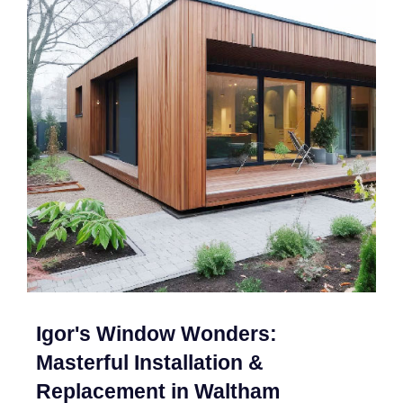
Igor's Window Wonders:
Masterful Installation &
Replacement in Waltham