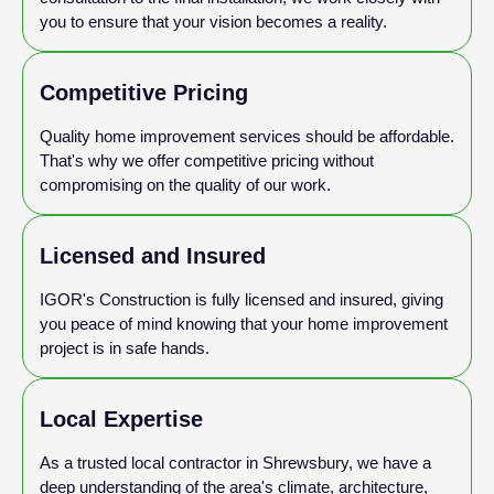
you to ensure that your vision becomes a reality.
Competitive Pricing
Quality home improvement services should be affordable.
That's why we offer competitive pricing without
compromising on the quality of our work.
Licensed and Insured
IGOR's Construction is fully licensed and insured, giving
you peace of mind knowing that your home improvement
project is in safe hands.
Local Expertise
As a trusted local contractor in Shrewsbury, we have a
deep understanding of the area's climate, architecture,