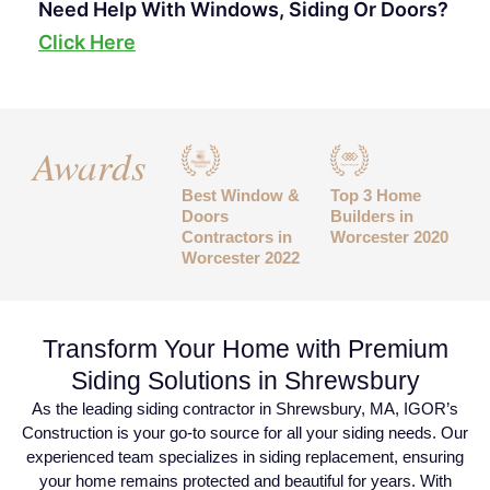
Need Help With Windows, Siding Or Doors?
Click Here
Awards
Best Window &
Top 3 Home
Doors
Builders in
Contractors in
Worcester 2020
Worcester 2022
Transform Your Home with Premium
Siding Solutions in Shrewsbury
As the leading siding contractor in Shrewsbury, MA, IGOR’s
Construction is your go-to source for all your siding needs. Our
experienced team specializes in siding replacement, ensuring
your home remains protected and beautiful for years. With