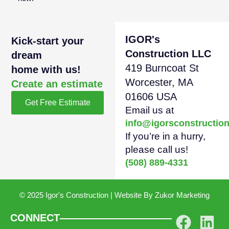
IGOR's
Kick-start your
Construction LLC
dream
419 Burncoat St
home with us!
Worcester, MA
Create an estimate
01606 USA
Get Free Estimate
Email us at
info@igorsconstructio
If you’re in a hurry,
please call us!
(508) 889-4331
© 2025 Igor's Construction | Website By
Zukor Marketing
CONNECT