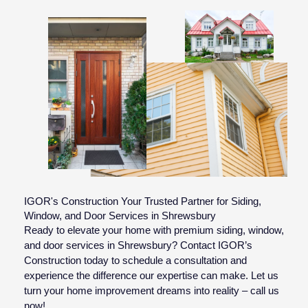
IGOR's Construction Your Trusted Partner for Siding,
Window, and Door Services in Shrewsbury
Ready to elevate your home with premium siding, window,
and door services in Shrewsbury? Contact IGOR’s
Construction today to schedule a consultation and
experience the difference our expertise can make. Let us
turn your home improvement dreams into reality – call us
now!