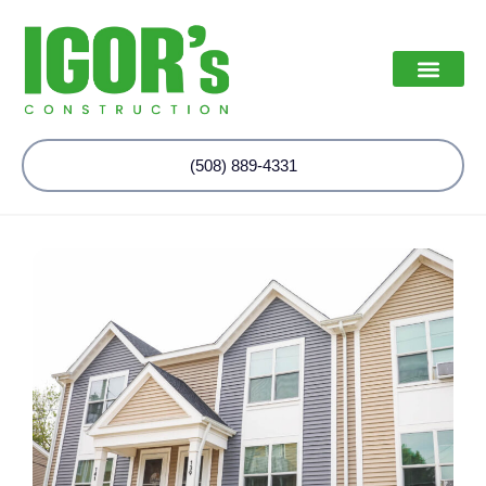
(508) 889-4331