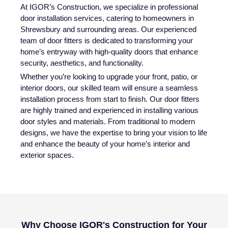
At IGOR’s Construction, we specialize in professional
door installation services, catering to homeowners in
Shrewsbury and surrounding areas. Our experienced
team of door fitters is dedicated to transforming your
home’s entryway with high-quality doors that enhance
security, aesthetics, and functionality.
Whether you’re looking to upgrade your front, patio, or
interior doors, our skilled team will ensure a seamless
installation process from start to finish. Our door fitters
are highly trained and experienced in installing various
door styles and materials. From traditional to modern
designs, we have the expertise to bring your vision to life
and enhance the beauty of your home’s interior and
exterior spaces.
Why Choose IGOR's Construction for Your