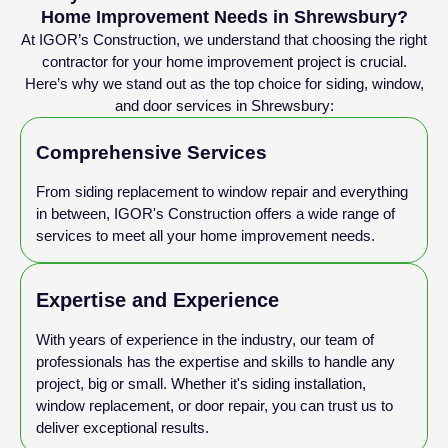
Home Improvement Needs in Shrewsbury?
At IGOR’s Construction, we understand that choosing the right
contractor for your home improvement project is crucial.
Here’s why we stand out as the top choice for siding, window,
and door services in Shrewsbury:
Comprehensive Services
From siding replacement to window repair and everything
in between, IGOR's Construction offers a wide range of
services to meet all your home improvement needs.
Expertise and Experience
With years of experience in the industry, our team of
professionals has the expertise and skills to handle any
project, big or small. Whether it's siding installation,
window replacement, or door repair, you can trust us to
deliver exceptional results.