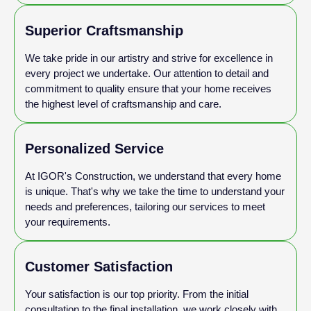
Superior Craftsmanship
We take pride in our artistry and strive for excellence in
every project we undertake. Our attention to detail and
commitment to quality ensure that your home receives
the highest level of craftsmanship and care.
Personalized Service
At IGOR's Construction, we understand that every home
is unique. That's why we take the time to understand your
needs and preferences, tailoring our services to meet
your requirements.
Customer Satisfaction
Your satisfaction is our top priority. From the initial
consultation to the final installation, we work closely with