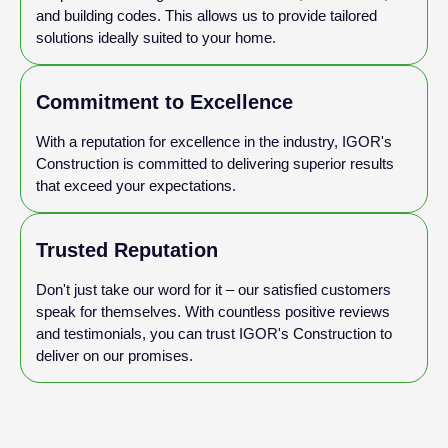
and building codes. This allows us to provide tailored
solutions ideally suited to your home.
Commitment to Excellence
With a reputation for excellence in the industry, IGOR's
Construction is committed to delivering superior results
that exceed your expectations.
Trusted Reputation
Don't just take our word for it – our satisfied customers
speak for themselves. With countless positive reviews
and testimonials, you can trust IGOR's Construction to
deliver on our promises.