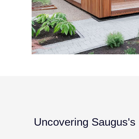
Uncovering Saugus's P