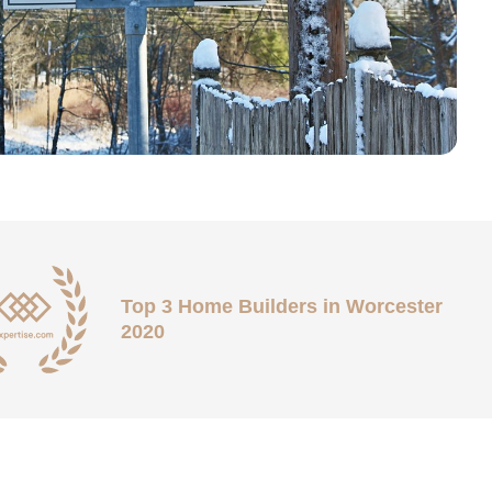
Top 3 Home Builders in Worcester
2020