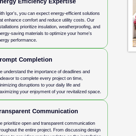
nergy Efficiency Expertise
th Igor's, you can expect energy-efficient solutions
at enhance comfort and reduce utility costs. Our
stallations prioritize insulation, weatherproofing, and
ergy-saving materials to optimize your home's
ergy performance.
rompt Completion
 understand the importance of deadlines and
deavor to complete every project on time,
nimizing disruptions to your daily life and
ximizing your enjoyment of your revitalized space.
ransparent Communication
 prioritize open and transparent communication
roughout the entire project. From discussing design