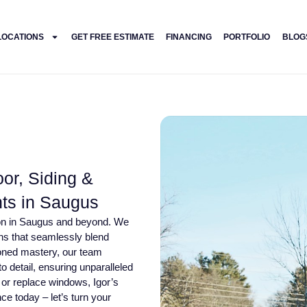
LOCATIONS
GET FREE ESTIMATE
FINANCING
PORTFOLIO
BLOG
or, Siding &
ts in Saugus
tion in Saugus and beyond. We
ons that seamlessly blend
 honed mastery, our team
o detail, ensuring unparalleled
 or replace windows, Igor’s
ce today – let’s turn your