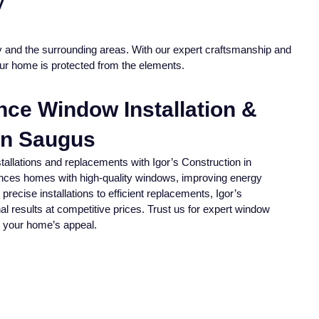
y
ey and the surrounding areas. With our expert craftsmanship and
our home is protected from the elements.
ance Window Installation &
In Saugus
tallations and replacements with Igor’s Construction in
ces homes with high-quality windows, improving energy
precise installations to efficient replacements, Igor’s
al results at competitive prices. Trust us for expert window
 your home’s appeal.