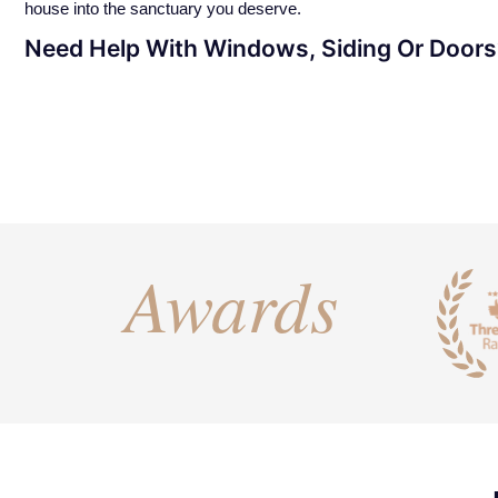
house into the sanctuary you deserve.
Need Help With Windows, Siding Or Door
Awards