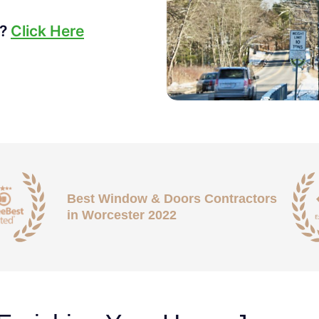
s?
Click Here
Best Window & Doors Contractors
in Worcester 2022