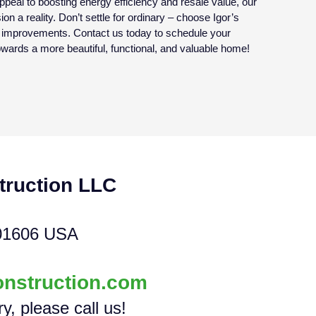
eal to boosting energy efficiency and resale value, our
on a reality. Don’t settle for ordinary – choose Igor’s
e improvements. Contact us today to schedule your
towards a more beautiful, functional, and valuable home!
truction LLC
01606 USA
onstruction.com
ry, please call us!