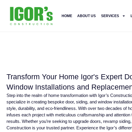
HOME
ABOUT US
SERVICES
Transform Your Home Igor's Expert Do
Window Installations and Replacemen
Step into the realm of home transformation with Igor’s Construc
specialize in creating bespoke door, siding, and window installati
style, durability, and eco-friendliness. With over two decades of
infuses each project with meticulous craftsmanship and attention t
results. Whether you’re seeking to upgrade doors, revamp siding,
Construction is your trusted partner. Experience the Igor’s differen