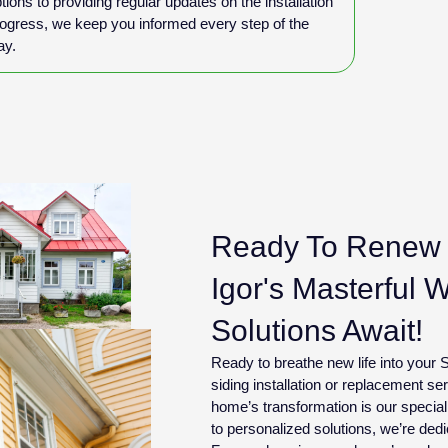
tions to providing regular updates on the installation
ogress, we keep you informed every step of the
ay.
Ready To Renew 
Igor's Masterful 
Solutions Await!
Ready to breathe new life into you
siding installation or replacement s
home’s transformation is our specia
to personalized solutions, we’re dedi