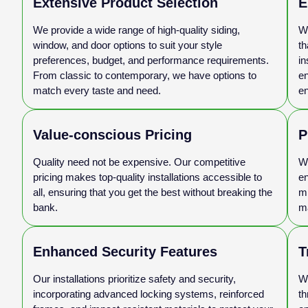
Extensive Product Selection
E
We provide a wide range of high-quality siding,
Wi
window, and door options to suit your style
th
preferences, budget, and performance requirements.
in
From classic to contemporary, we have options to
en
match every taste and need.
en
Value-conscious Pricing
P
Quality need not be expensive. Our competitive
We
pricing makes top-quality installations accessible to
en
all, ensuring that you get the best without breaking the
mi
bank.
ma
Enhanced Security Features
T
Our installations prioritize safety and security,
We
incorporating advanced locking systems, reinforced
th