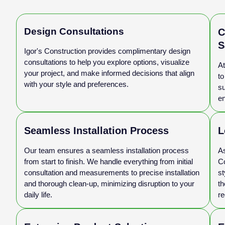
Design Consultations
C
S
Igor's Construction provides complimentary design
consultations to help you explore options, visualize
At
your project, and make informed decisions that align
to
with your style and preferences.
su
en
Seamless Installation Process
L
Our team ensures a seamless installation process
As
from start to finish. We handle everything from initial
Co
consultation and measurements to precise installation
st
and thorough clean-up, minimizing disruption to your
th
daily life.
re