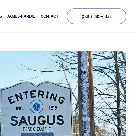
(508) 889-4331
S
JAMES-HARDIE
CONTACT