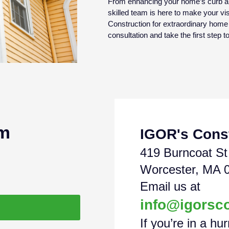
From enhancing your home’s curb app
skilled team is here to make your visi
Construction for extraordinary hom
consultation and take the first step 
am
IGOR's Cons
419 Burncoat St
Worcester, MA 
Email us at
info@igorsc
If you’re in a hur