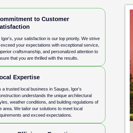
ommitment to Customer
atisfaction
 Igor's, your satisfaction is our top priority. We strive
 exceed your expectations with exceptional service,
perior craftsmanship, and personalized attention to
sure that you are thrilled with the results.
ocal Expertise
 a trusted local business in Saugus, Igor's
nstruction understands the unique architectural
yles, weather conditions, and building regulations of
e area. We tailor our solutions to meet local
quirements and exceed expectations.