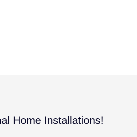
al Home Installations!