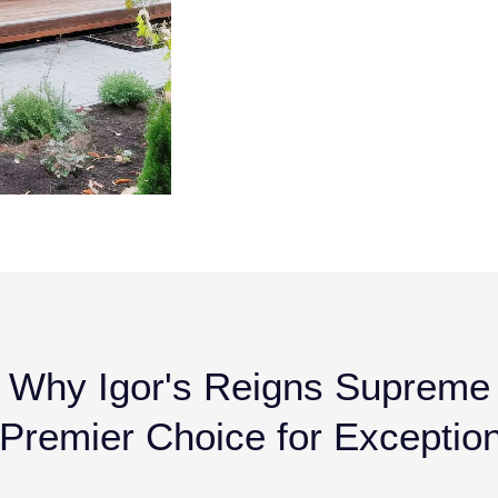
Why Igor's Reigns Supreme
remier Choice for Exception