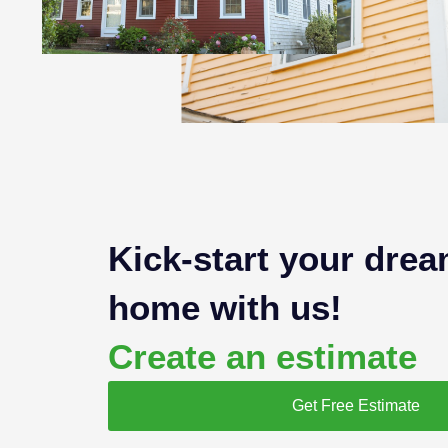
Kick-start your dre
home with us!
Create an estimate
Get Free Estimate