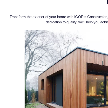
Transform the exterior of your home with IGOR’s Construction, 
dedication to quality, we’ll help you a