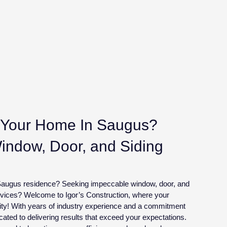
Your Home In Saugus?
Window, Door, and Siding
r Saugus residence? Seeking impeccable window, door, and
ervices? Welcome to Igor’s Construction, where your
lity! With years of industry experience and a commitment
cated to delivering results that exceed your expectations.