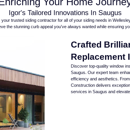
Enriching Your Home Journe
Igor's Tailored Innovations In Saugus
your trusted siding contractor for all of your siding needs in Wellesl
chieve the stunning curb appeal you’ve always wanted while ensuring y
Crafted Brilli
Replacement 
Discover top-quality window ins
Saugus. Our expert team enhan
efficiency and aesthetics. From 
Construction delivers exception
services in Saugus and elevate