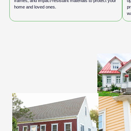
frames, and impact-resistant materials to protect your
op
home and loved ones.
pr
w