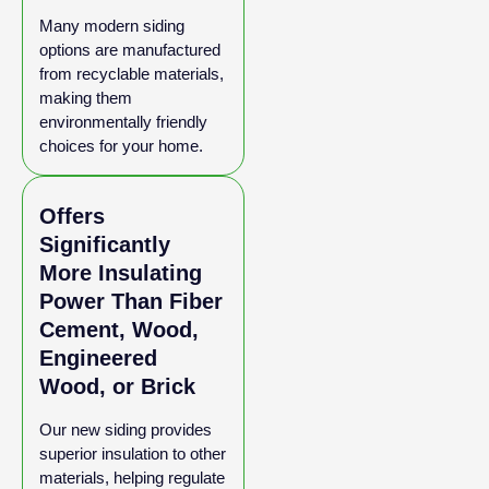
Many modern siding
options are manufactured
from recyclable materials,
making them
environmentally friendly
choices for your home.
Offers
Significantly
More Insulating
Power Than Fiber
Cement, Wood,
Engineered
Wood, or Brick
Our new siding provides
superior insulation to other
materials, helping regulate