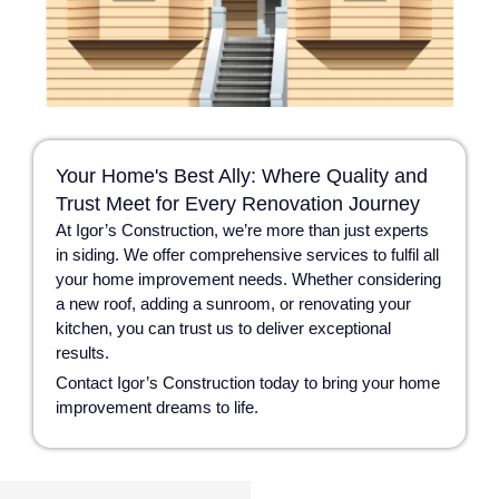
Your Home's Best Ally: Where Quality and
Trust Meet for Every Renovation Journey
At Igor’s Construction, we’re more than just experts
in siding. We offer comprehensive services to fulfil all
your home improvement needs. Whether considering
a new roof, adding a sunroom, or renovating your
kitchen, you can trust us to deliver exceptional
results.
Contact Igor’s Construction today to bring your home
improvement dreams to life.