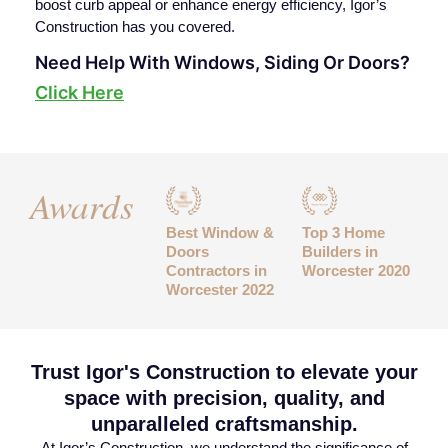
boost curb appeal or enhance energy efficiency, Igor’s
Construction has you covered.
Need Help With Windows, Siding Or Doors?
Click Here
Awards
Best Window &
Top 3 Home
Doors
Builders in
Contractors in
Worcester 2020
Worcester 2022
Trust Igor's Construction to elevate your
space with precision, quality, and
unparalleled craftsmanship.
At Igor’s Construction, we understand the significance of