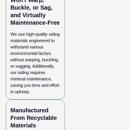
Won't Warp,
Buckle, or Sag,
and Virtually
Maintenance-Free
We use high-quality siding
materials engineered to
withstand various
environmental factors
without warping, buckling,
or sagging. Additionally,
our siding requires
minimal maintenance,
saving you time and effort
in upkeep.
Manufactured
From Recyclable
Materials