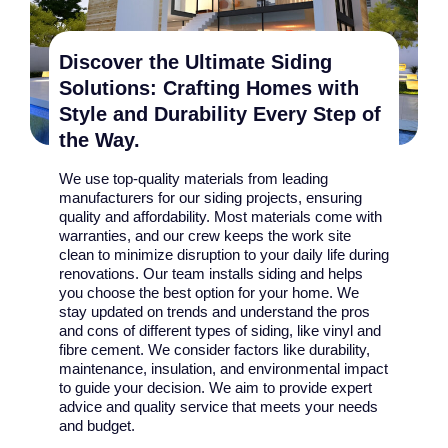
Discover the Ultimate Siding
Solutions: Crafting Homes with
Style and Durability Every Step of
the Way.
We use top-quality materials from leading
manufacturers for our siding projects, ensuring
quality and affordability. Most materials come with
warranties, and our crew keeps the work site
clean to minimize disruption to your daily life during
renovations. Our team installs siding and helps
you choose the best option for your home. We
stay updated on trends and understand the pros
and cons of different types of siding, like vinyl and
fibre cement. We consider factors like durability,
maintenance, insulation, and environmental impact
to guide your decision. We aim to provide expert
advice and quality service that meets your needs
and budget.