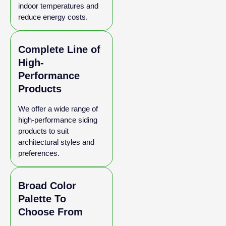
indoor temperatures and
reduce energy costs.
Complete Line of
High-
Performance
Products
We offer a wide range of
high-performance siding
products to suit
architectural styles and
preferences.
Broad Color
Palette To
Choose From