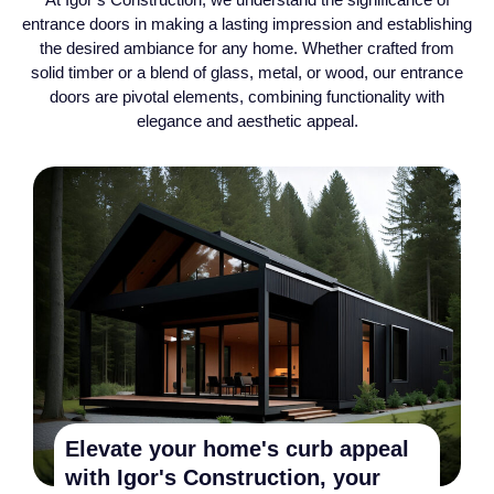
entrance doors in making a lasting impression and establishing
the desired ambiance for any home. Whether crafted from
solid timber or a blend of glass, metal, or wood, our entrance
doors are pivotal elements, combining functionality with
elegance and aesthetic appeal.
Elevate your home's curb appeal
with Igor's Construction, your