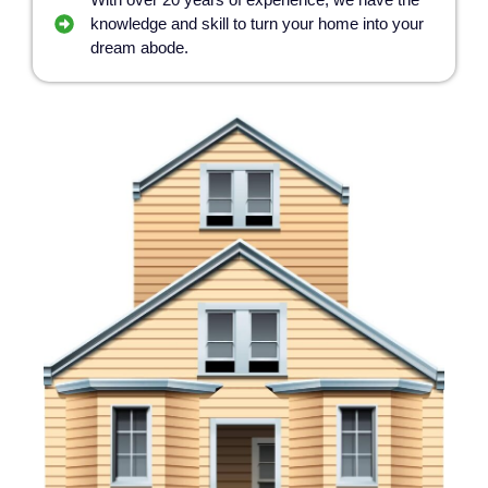
knowledge and skill to turn your home into your
dream abode.