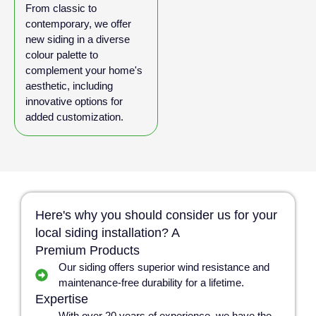
From classic to
contemporary, we offer
new siding in a diverse
colour palette to
complement your home's
aesthetic, including
innovative options for
added customization.
Here's why you should consider us for your
local siding installation? A
Premium Products
Our siding offers superior wind resistance and
maintenance-free durability for a lifetime.
Expertise
With over 20 years of experience, we have the