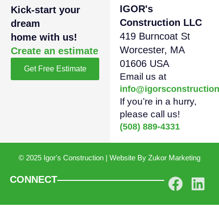
IGOR's
Kick-start your
Construction LLC
dream
419 Burncoat St
home with us!
Worcester, MA
Create an estimate
01606 USA
Get Free Estimate
Email us at
info@igorsconstructio
If you’re in a hurry,
please call us!
(508) 889-4331
© 2025 Igor's Construction | Website By
Zukor Marketing
CONNECT