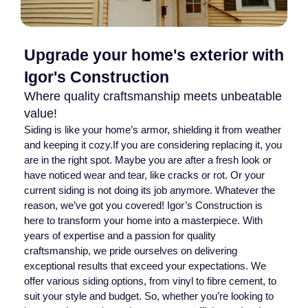
Upgrade your home's exterior with
Igor's Construction
Where quality craftsmanship meets unbeatable
value!
Siding is like your home’s armor, shielding it from weather
and keeping it cozy.If you are considering replacing it, you
are in the right spot. Maybe you are after a fresh look or
have noticed wear and tear, like cracks or rot. Or your
current siding is not doing its job anymore. Whatever the
reason, we’ve got you covered! Igor’s Construction is
here to transform your home into a masterpiece. With
years of expertise and a passion for quality
craftsmanship, we pride ourselves on delivering
exceptional results that exceed your expectations. We
offer various siding options, from vinyl to fibre cement, to
suit your style and budget. So, whether you’re looking to