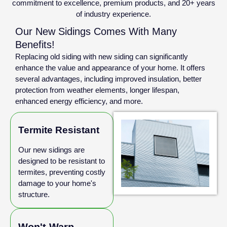
commitment to excellence, premium products, and 20+ years
of industry experience.
Our New Sidings Comes With Many
Benefits!
Replacing old siding with new siding can significantly
enhance the value and appearance of your home. It offers
several advantages, including improved insulation, better
protection from weather elements, longer lifespan,
enhanced energy efficiency, and more.
Termite Resistant
Our new sidings are
designed to be resistant to
termites, preventing costly
damage to your home's
structure.