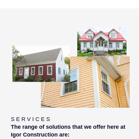
SERVICES
The range of solutions that we offer here at
Igor Construction are: