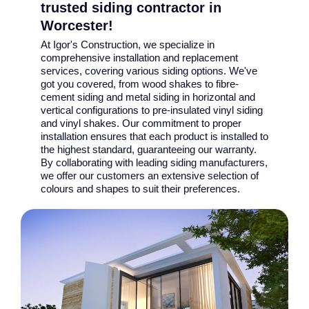
trusted siding contractor in
Worcester!
At Igor's Construction, we specialize in
comprehensive installation and replacement
services, covering various siding options. We've
got you covered, from wood shakes to fibre-
cement siding and metal siding in horizontal and
vertical configurations to pre-insulated vinyl siding
and vinyl shakes. Our commitment to proper
installation ensures that each product is installed to
the highest standard, guaranteeing our warranty.
By collaborating with leading siding manufacturers,
we offer our customers an extensive selection of
colours and shapes to suit their preferences.