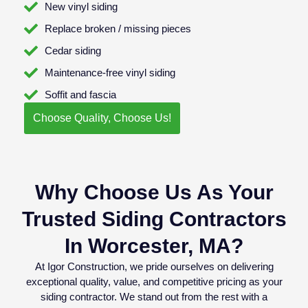
New vinyl siding
Replace broken / missing pieces
Cedar siding
Maintenance-free vinyl siding
Soffit and fascia
Choose Quality, Choose Us!
Why Choose Us As Your
Trusted Siding Contractors
In Worcester, MA?
At Igor Construction, we pride ourselves on delivering
exceptional quality, value, and competitive pricing as your
siding contractor. We stand out from the rest with a