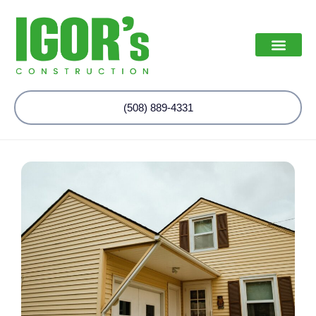
(508) 889-4331