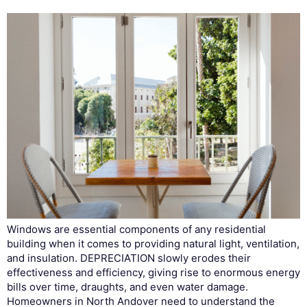
Windows are essential components of any residential
building when it comes to providing natural light, ventilation,
and insulation. DEPRECIATION slowly erodes their
effectiveness and efficiency, giving rise to enormous energy
bills over time, draughts, and even water damage.
Homeowners in North Andover need to understand the