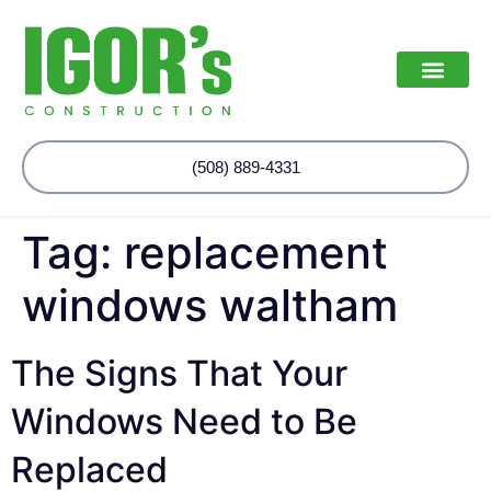
(508) 889-4331
Tag:
replacement
windows waltham
The Signs That Your
Windows Need to Be
Replaced