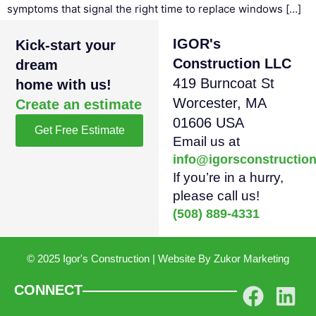
symptoms that signal the right time to replace windows […]
IGOR's
Kick-start your
Construction LLC
dream
419 Burncoat St
home with us!
Worcester, MA
Create an estimate
01606 USA
Get Free Estimate
Email us at
info@igorsconstructio
If you’re in a hurry,
please call us!
(508) 889-4331
© 2025 Igor's Construction | Website By
Zukor Marketing
CONNECT