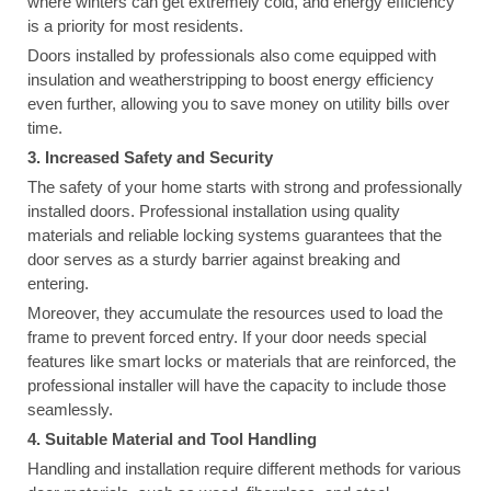
where winters can get extremely cold, and energy efficiency
is a priority for most residents.
Doors installed by professionals also come equipped with
insulation and weatherstripping to boost energy efficiency
even further, allowing you to save money on utility bills over
time.
3. Increased Safety and Security
The safety of your home starts with strong and professionally
installed doors. Professional installation using quality
materials and reliable locking systems guarantees that the
door serves as a sturdy barrier against breaking and
entering.
Moreover, they accumulate the resources used to load the
frame to prevent forced entry. If your door needs special
features like smart locks or materials that are reinforced, the
professional installer will have the capacity to include those
seamlessly.
4. Suitable Material and Tool Handling
Handling and installation require different methods for various