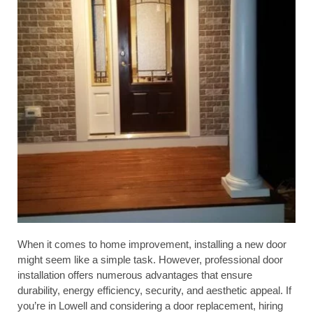
When it comes to home improvement, installing a new door
might seem like a simple task. However, professional door
installation offers numerous advantages that ensure
durability, energy efficiency, security, and aesthetic appeal. If
you’re in Lowell and considering a door replacement, hiring