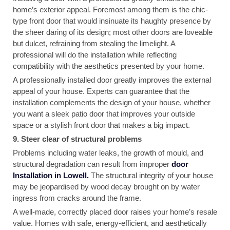
home’s exterior appeal. Foremost among them is the chic-
type front door that would insinuate its haughty presence by
the sheer daring of its design; most other doors are loveable
but dulcet, refraining from stealing the limelight. A
professional will do the installation while reflecting
compatibility with the aesthetics presented by your home.
A professionally installed door greatly improves the external
appeal of your house. Experts can guarantee that the
installation complements the design of your house, whether
you want a sleek patio door that improves your outside
space or a stylish front door that makes a big impact.
9. Steer clear of structural problems
Problems including water leaks, the growth of mould, and
structural degradation can result from improper
door
Installation in Lowell.
The structural integrity of your house
may be jeopardised by wood decay brought on by water
ingress from cracks around the frame.
A well-made, correctly placed door raises your home’s resale
value. Homes with safe, energy-efficient, and aesthetically