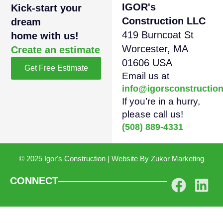
IGOR's
Kick-start your
Construction LLC
dream
419 Burncoat St
home with us!
Worcester, MA
Create an estimate
01606 USA
Get Free Estimate
Email us at
info@igorsconstructio
If you’re in a hurry,
please call us!
(508) 889-4331
© 2025 Igor's Construction | Website By
Zukor Marketing
CONNECT