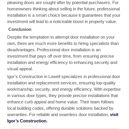
pleasing doors are sought after by potential purchasers. For
homeowners thinking about selling in the future, professional
installation is a smart choice because it guarantees that your
investment will lead to a noticeable boost in property value.
Conclusion
Despite the temptation to attempt door installation on your
own, there are much more benefits to hiring specialists than
disadvantages. Professional door installation is an
investment that pays off over time, from ensuring precise
installation and energy efficiency to enhancing security and
visual appeal.
Igor’s Construction in Lowell specializes in professional door
installation and replacement services, ensuring top-quality
workmanship, security, and energy efficiency. With expertise
in various door types, they provide precise installations that
enhance curb appeal and home value. Their team follows
local building codes, offering durable solutions backed by
warranties. For reliable and seamless door installation,
visit
Igor’s Construction.