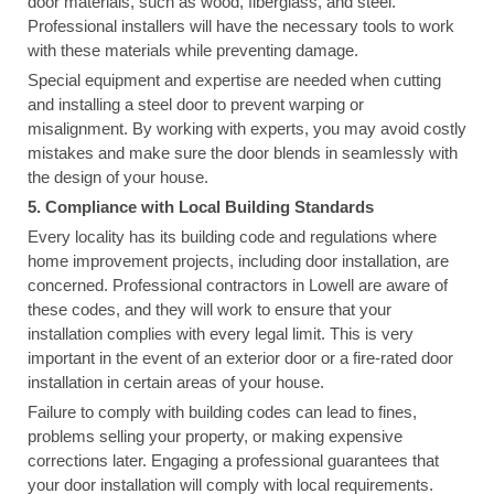
door materials, such as wood, fiberglass, and steel.
Professional installers will have the necessary tools to work
with these materials while preventing damage.
Special equipment and expertise are needed when cutting
and installing a steel door to prevent warping or
misalignment. By working with experts, you may avoid costly
mistakes and make sure the door blends in seamlessly with
the design of your house.
5. Compliance with Local Building Standards
Every locality has its building code and regulations where
home improvement projects, including door installation, are
concerned. Professional contractors in Lowell are aware of
these codes, and they will work to ensure that your
installation complies with every legal limit. This is very
important in the event of an exterior door or a fire-rated door
installation in certain areas of your house.
Failure to comply with building codes can lead to fines,
problems selling your property, or making expensive
corrections later. Engaging a professional guarantees that
your door installation will comply with local requirements.