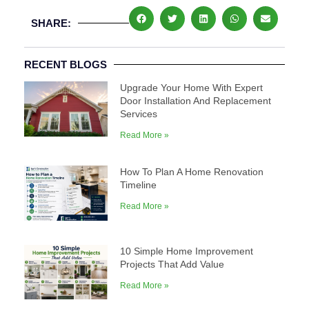
SHARE:
RECENT BLOGS
Upgrade Your Home With Expert
Door Installation And Replacement
Services
Read More »
How To Plan A Home Renovation
Timeline
Read More »
10 Simple Home Improvement
Projects That Add Value
Read More »