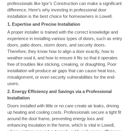
professionals like Igor’s Construction can make a significant
difference. Here’s why investing in professional door
installation is the best choice for homeowners in Lowell.
1. Expertise and Precise Installation
A proper installer is trained with the correct knowledge and
experience in installing various types of doors, such as entry
doors, patio doors, storm doors, and security doors.
Therefore, they know how to align a door exactly, how to
weather-seal it, and how to ensure it fits so that it operates
free of troubles like sticking, creaking, or draughting. Poor
installation will produce air gaps that can cause heat loss,
misalignment, or even security vulnerabilities for the end-
users.
2. Energy Efficiency and Savings via a Professional
Installation
Doors installed with little or no care create air leaks, driving
up heating and cooling costs. Professionals secure a tight fit
around the door frame, preventing energy loss and
enhancing insulation in the home, which is vital in Lowell,