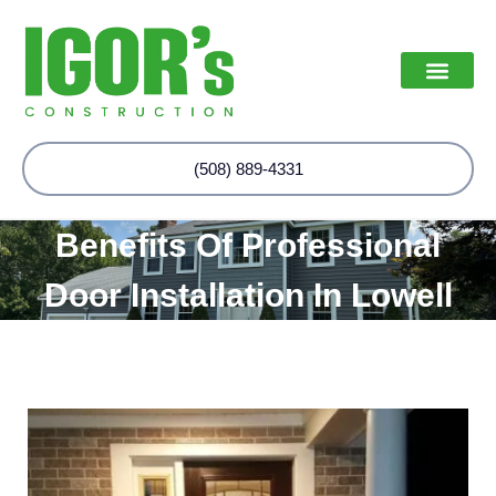
(508) 889-4331
Benefits Of Professional
Door Installation In Lowell