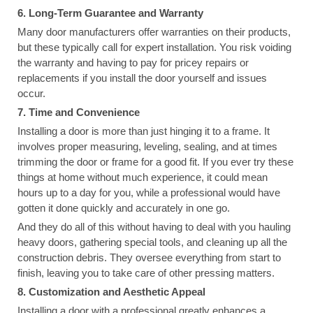
6. Long-Term Guarantee and Warranty
Many door manufacturers offer warranties on their products,
but these typically call for expert installation. You risk voiding
the warranty and having to pay for pricey repairs or
replacements if you install the door yourself and issues
occur.
7. Time and Convenience
Installing a door is more than just hinging it to a frame. It
involves proper measuring, leveling, sealing, and at times
trimming the door or frame for a good fit. If you ever try these
things at home without much experience, it could mean
hours up to a day for you, while a professional would have
gotten it done quickly and accurately in one go.
And they do all of this without having to deal with you hauling
heavy doors, gathering special tools, and cleaning up all the
construction debris. They oversee everything from start to
finish, leaving you to take care of other pressing matters.
8. Customization and Aesthetic Appeal
Installing a door with a professional greatly enhances a