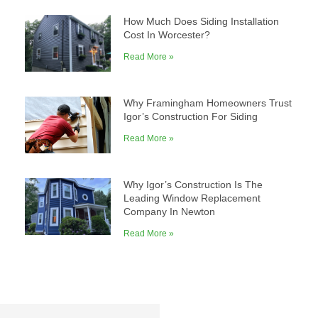
How Much Does Siding Installation
Cost In Worcester?
Read More »
Why Framingham Homeowners Trust
Igor’s Construction For Siding
Read More »
Why Igor’s Construction Is The
Leading Window Replacement
Company In Newton
Read More »